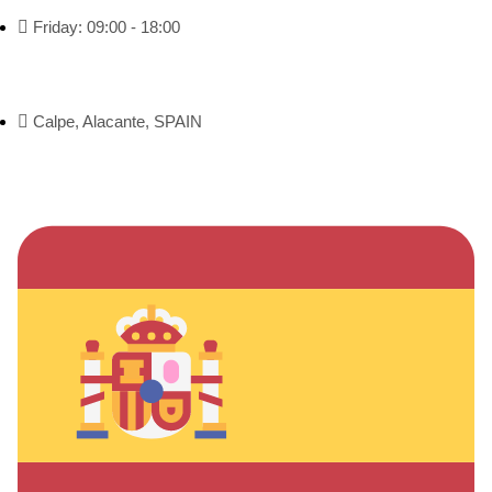
Friday: 09:00 - 18:00
Calpe, Alacante, SPAIN