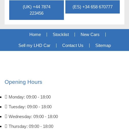
(UK) +44 7874
(ES) +34 658 670777
223456
Home
Stocklist
New Cars
Sell my LHD Car
Contact Us
Sitemap
Opening Hours
Monday: 09:00 - 18:00
Tuesday: 09:00 - 18:00
Wednesday: 09:00 - 18:00
Thursday: 09:00 - 18:00