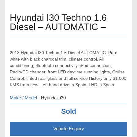
Hyundai I30 Techno 1.6
Diesel – AUTOMATIC –
2013 Hyundai I30 Techno 1.6 Diesel AUTOMATIC. Pure
white with black charcoal trim, climate control, Air
conditioning, Bluetooth connectivity, iPod connection,
Radio/CD changer, front LED daytime running lights, Cruise
Control, tinted rear glass and full service History only 31,000
KMS from new. Left hand drive in Spain, LHD in Spain.
Make / Model -
Hyundai
,
i30
Sold
Vehicle Enquiry