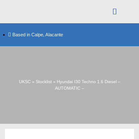
Based in Calpe, Alacante
UKSC
»
Stocklist
»
Hyundai I30 Techno 1.6 Diesel –
AUTOMATIC –